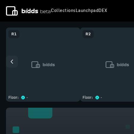
Collections
Launchpad
DEX
R
1
R
2
Floor:
-
Floor:
-