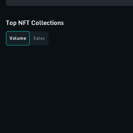
Top NFT Collections
Volume
Sales