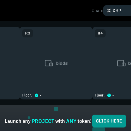
Chain
XRPL
R
3
R
4
Floor:
-
Floor:
-
Launch
any
PROJECT
with
ANY
token!
CLICK HERE