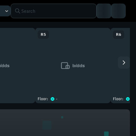
R
5
R
6
Floor:
-
Floor:
-